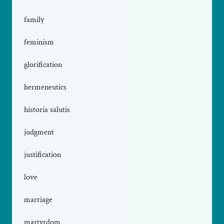
family
feminism
glorification
hermeneutics
historia salutis
judgment
justification
love
marriage
martyrdom