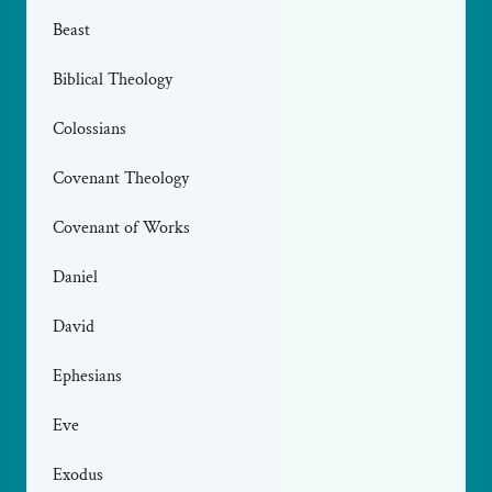
Beast
Biblical Theology
Colossians
Covenant Theology
Covenant of Works
Daniel
David
Ephesians
Eve
Exodus