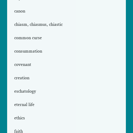
canon
chiasm, chiasmus, chiastic
common curse
consummation
covenant
creation
eschatology
eternal life
ethics
faith