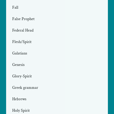
Fall
False Prophet
Federal Head
Flesh/Spirit
Galatians
Genesis
Glory-Spirit
Greek grammar
Hebrews
Holy Spirit