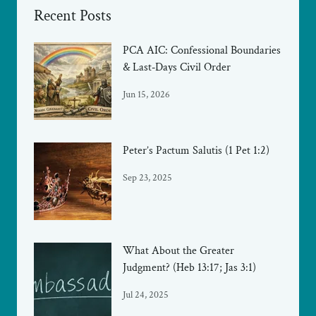
Recent Posts
PCA AIC: Confessional Boundaries
& Last‑Days Civil Order
Jun 15, 2026
Peter’s Pactum Salutis (1 Pet 1:2)
Sep 23, 2025
What About the Greater
Judgment? (Heb 13:17; Jas 3:1)
Jul 24, 2025