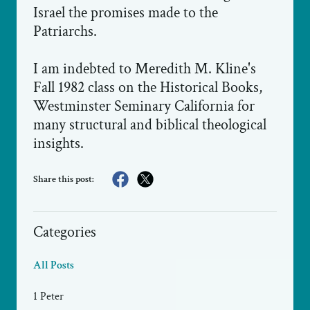
Israel the promises made to the
Patriarchs.
I am indebted to Meredith M. Kline's
Fall 1982 class on the Historical Books,
Westminster Seminary California for
many structural and biblical theological
insights.
Share this post:
Categories
All Posts
1 Peter