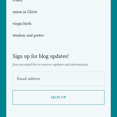
trinity
union in Christ
virgin birth
wisdom and power
Sign up for blog updates!
Join my email list to receive updates and information.
SIGN UP