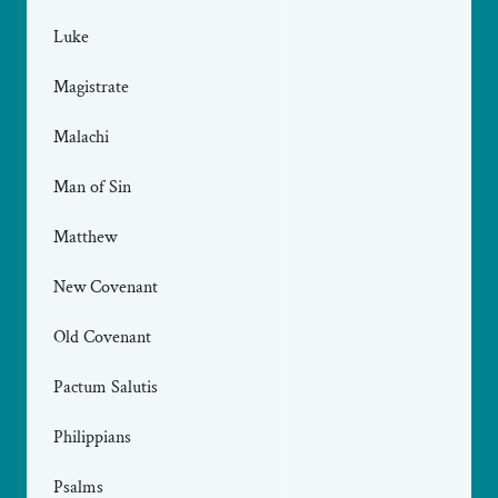
Luke
Magistrate
Malachi
Man of Sin
Matthew
New Covenant
Old Covenant
Pactum Salutis
Philippians
Psalms