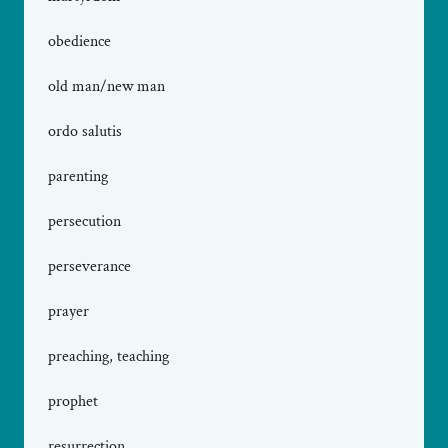
obedience
old man/new man
ordo salutis
parenting
persecution
perseverance
prayer
preaching, teaching
prophet
resurrection