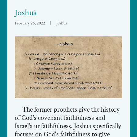
Joshua
February 26, 2022
|
Joshua
The former prophets give the history
of God's covenant faithfulness and
Israel's unfaithfulness. Joshua specifically
focuses on God's faithfulness to give