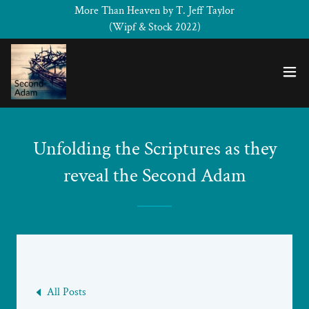
More Than Heaven by T. Jeff Taylor
(Wipf & Stock 2022)
Unfolding the Scriptures as they
reveal the Second Adam
All Posts