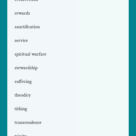
rewards
sanctification
service
spiritual warfare
stewardship
suffering
theodicy
tithing
transcendence