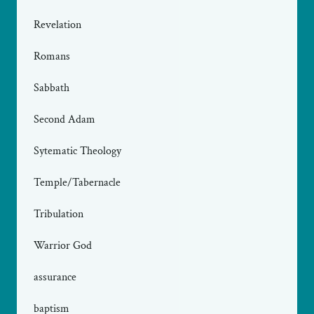
Revelation
Romans
Sabbath
Second Adam
Sytematic Theology
Temple/Tabernacle
Tribulation
Warrior God
assurance
baptism