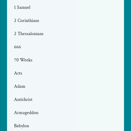
1 Samuel
2 Corinthians
2 Thessalonians
666
70 Weeks
Acts
Adam
Antichrist
Armageddon
Babylon