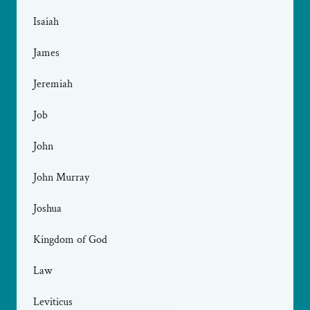
Isaiah
James
Jeremiah
Job
John
John Murray
Joshua
Kingdom of God
Law
Leviticus